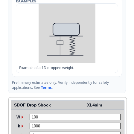
EXAMPLES
Example of a 1D dropped weight.
Preliminary estimates only. Verify independently for safety
applications. See
Terms
.