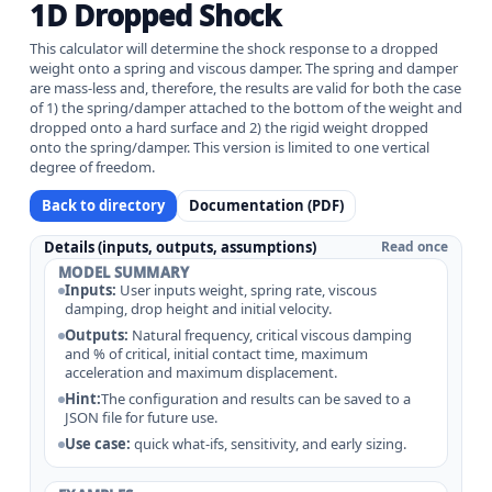
1D Dropped Shock
This calculator will determine the shock response to a dropped
weight onto a spring and viscous damper. The spring and damper
are mass-less and, therefore, the results are valid for both the case
of 1) the spring/damper attached to the bottom of the weight and
dropped onto a hard surface and 2) the rigid weight dropped
onto the spring/damper. This version is limited to one vertical
degree of freedom.
Back to directory
Documentation (PDF)
Details (inputs, outputs, assumptions)
Read once
MODEL SUMMARY
Inputs:
User inputs weight, spring rate, viscous
damping, drop height and initial velocity.
Outputs:
Natural frequency, critical viscous damping
and % of critical, initial contact time, maximum
acceleration and maximum displacement.
Hint:
The configuration and results can be saved to a
JSON file for future use.
Use case:
quick what-ifs, sensitivity, and early sizing.