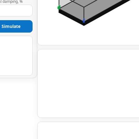
al damping, %
Simulate