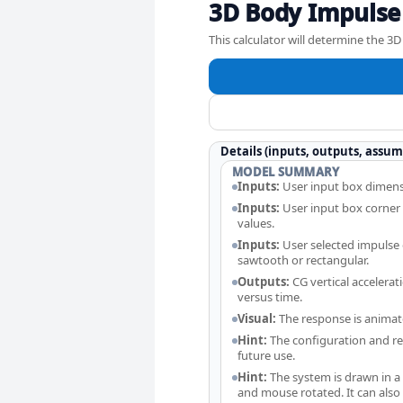
3D Body Impulse
This calculator will determine the 
Details (inputs, outputs, assum
MODEL SUMMARY
Inputs:
User input box dimens
Inputs:
User input box corner
values.
Inputs:
User selected impulse o
sawtooth or rectangular.
Outputs:
CG vertical accelerat
versus time.
Visual:
The response is animat
Hint:
The configuration and res
future use.
Hint:
The system is drawn in 
and mouse rotated. It can als