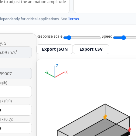
able to adjust the animation amplitude
dependently for critical applications. See
Terms
.
Response scale
Speed
y, G
Export JSON
Export CSV
ngth)
 k (0,0)
 k (0,Ly)