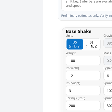
shift key. Slider bars are avail
and speed.
Preliminary estimates only. Verify in
Base Shake
Units
Gravit
US
SI
(in, lb, s)
(m, N, s)
Weight
Mass
Lx (width)
Ly (le
Lz (height)
Spring
Spring k (Lx,0)
Spring