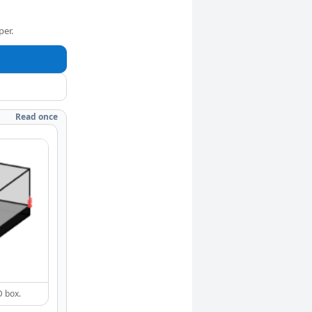
per.
Read once
D box.