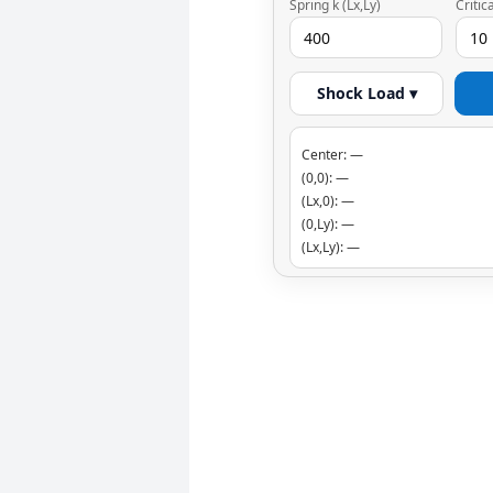
Spring k (Lx,Ly)
Critic
Shock Load ▾
Center: —
(0,0): —
(Lx,0): —
(0,Ly): —
(Lx,Ly): —