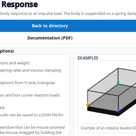
 Response
3D body response to an impulse load. The body is suspended on a spring dam
Back to directory
Documentation (PDF)
ptions)
EXAMPLES
ions and weight.
 spring rates and viscous damping
ptions from ½ sine, triangular,
ion and box corner reaction loads
ed.
ults can be saved to a JSON file for
a window that can be mouse zoomed
Example of an impulse loaded 3
o be mouse dragged by holding the