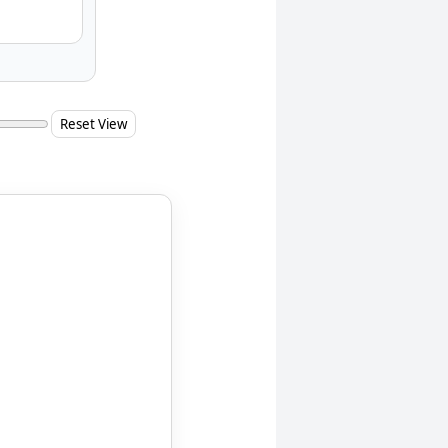
Reset View