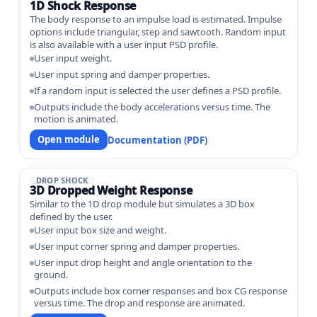
1D Shock Response
The body response to an impulse load is estimated. Impulse
options include triangular, step and sawtooth. Random input
is also available with a user input PSD profile.
User input weight.
User input spring and damper properties.
If a random input is selected the user defines a PSD profile.
Outputs include the body accelerations versus time. The
motion is animated.
Open module
Documentation (PDF)
DROP SHOCK
3D Dropped Weight Response
Similar to the 1D drop module but simulates a 3D box
defined by the user.
User input box size and weight.
User input corner spring and damper properties.
User input drop height and angle orientation to the
ground.
Outputs include box corner responses and box CG response
versus time. The drop and response are animated.