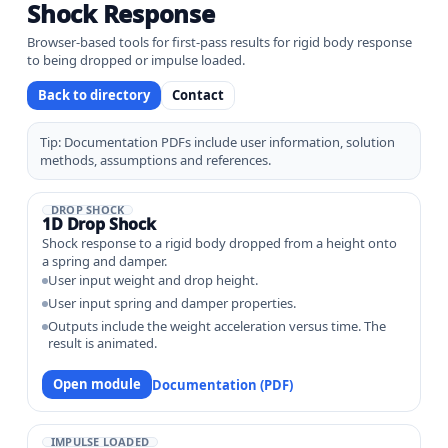
Shock Response
Browser-based tools for first-pass results for rigid body response
to being dropped or impulse loaded.
Back to directory
Contact
Tip: Documentation PDFs include user information, solution
methods, assumptions and references.
DROP SHOCK
1D Drop Shock
Shock response to a rigid body dropped from a height onto
a spring and damper.
User input weight and drop height.
User input spring and damper properties.
Outputs include the weight acceleration versus time. The
result is animated.
Open module
Documentation (PDF)
IMPULSE LOADED