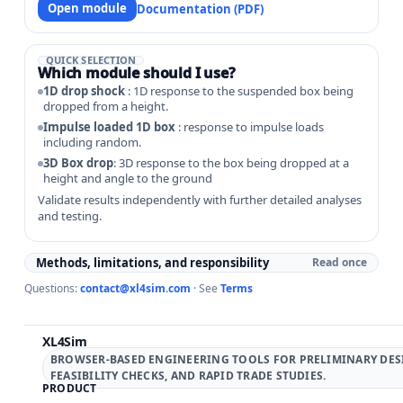
Open module
Documentation (PDF)
QUICK SELECTION
Which module should I use?
1D drop shock
: 1D response to the suspended box being
dropped from a height.
Impulse loaded 1D box
: response to impulse loads
including random.
3D Box drop
: 3D response to the box being dropped at a
height and angle to the ground
Validate results independently with further detailed analyses
and testing.
Methods, limitations, and responsibility
Read once
Questions:
contact@xl4sim.com
· See
Terms
XL4Sim
BROWSER-BASED ENGINEERING TOOLS FOR PRELIMINARY DES
FEASIBILITY CHECKS, AND RAPID TRADE STUDIES.
PRODUCT